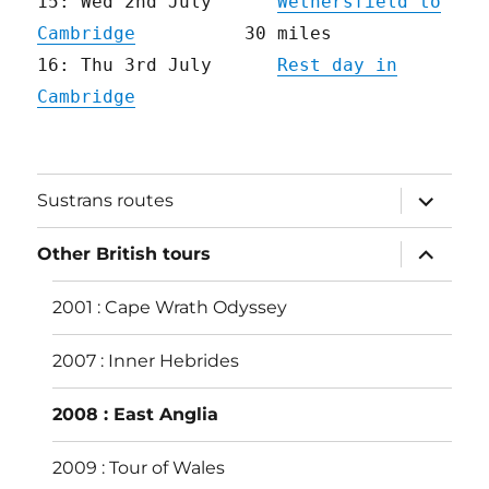
15: Wed 2nd July
Wethersfield to
Cambridge
30 miles
16: Thu 3rd July
Rest day in
Cambridge
expand
Sustrans routes
child
menu
expand
Other British tours
child
menu
2001 : Cape Wrath Odyssey
2007 : Inner Hebrides
2008 : East Anglia
2009 : Tour of Wales