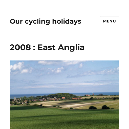
Our cycling holidays
MENU
2008 : East Anglia