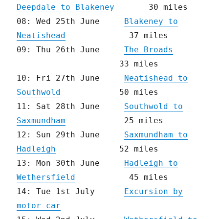
Deepdale to Blakeney
30 miles
08: Wed 25th June
Blakeney to
Neatishead
37 miles
09: Thu 26th June
The Broads
33 miles
10: Fri 27th June
Neatishead to
Southwold
50 miles
11: Sat 28th June
Southwold to
Saxmundham
25 miles
12: Sun 29th June
Saxmundham to
Hadleigh
52 miles
13: Mon 30th June
Hadleigh to
Wethersfield
45 miles
14: Tue 1st July
Excursion by
motor car