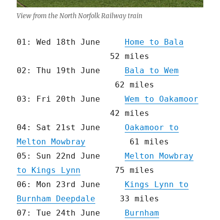
View from the North Norfolk Railway train
01: Wed 18th June
Home to Bala
52 miles
02: Thu 19th June
Bala to Wem
62 miles
03: Fri 20th June
Wem to Oakamoor
42 miles
04: Sat 21st June
Oakamoor to
Melton Mowbray
61 miles
05: Sun 22nd June
Melton Mowbray
to Kings Lynn
75 miles
06: Mon 23rd June
Kings Lynn to
Burnham Deepdale
33 miles
07: Tue 24th June
Burnham