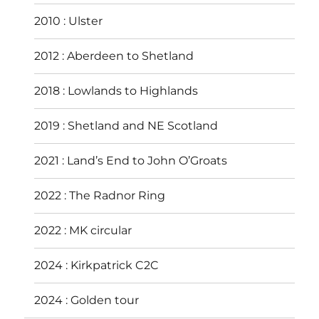
2010 : Ulster
2012 : Aberdeen to Shetland
2018 : Lowlands to Highlands
2019 : Shetland and NE Scotland
2021 : Land’s End to John O’Groats
2022 : The Radnor Ring
2022 : MK circular
2024 : Kirkpatrick C2C
2024 : Golden tour