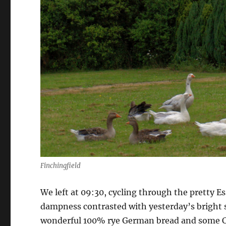
Finchingfield
We left at 09:30, cycling through the pretty Es
dampness contrasted with yesterday’s bright 
wonderful 100% rye German bread and some Co