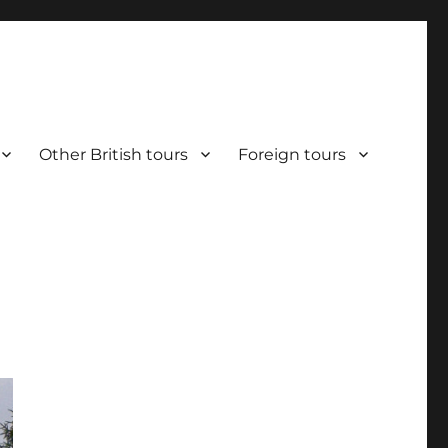
Other British tours
Foreign tours