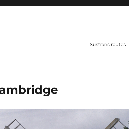
Sustrans routes
Cambridge