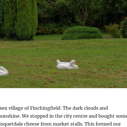
sex village of Finchingfield. The dark clouds and
sunshine. We stopped in the city centre and bought som
quetdale cheese from market stalls. This formed our