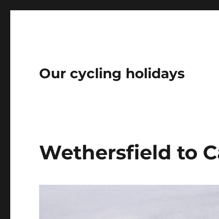
Our cycling holidays
Wethersfield to 