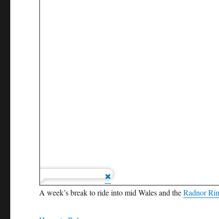
A week’s break to ride into mid Wales and the
Radnor Ri