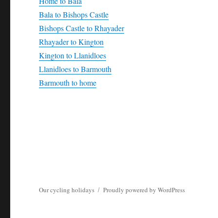
Home to Bala
Bala to Bishops Castle
Bishops Castle to Rhayader
Rhayader to Kington
Kington to Llanidloes
Llanidloes to Barmouth
Barmouth to home
Our cycling holidays
Proudly powered by WordPress