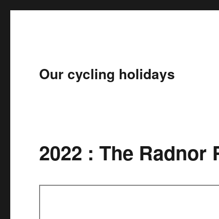
Our cycling holidays
2022 : The Radnor 