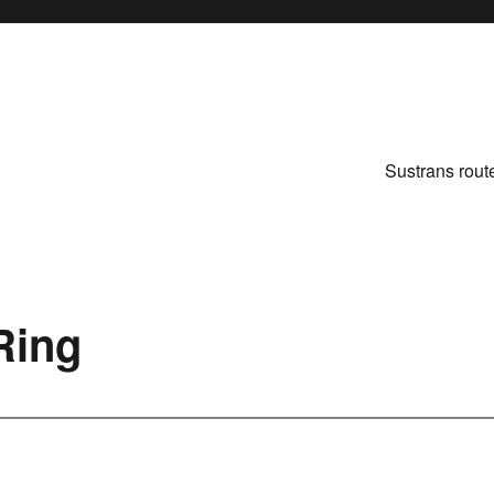
Sustrans rout
Ring