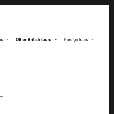
es
Other British tours
Foreign tours