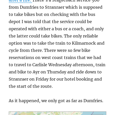
after a fire.
There’s a Stagecoach service 500
from Dumfries to Stranraer which is supposed
to take bikes but on checking with the bus
depot I was told that the service could be
operated with either a bus or a coach, and only
the latter could take bikes. The only reliable
option was to take the train to Kilmarnock and
cycle from there. There were so few bike
reservations on west coast trains that we had
to travel to Carlisle Wednesday afternoon, train
and bike to Ayr on Thursday and ride down to
Stranraer on Friday for our hotel booking and
the start of the route.
As it happened, we only got as far as Dumfries.