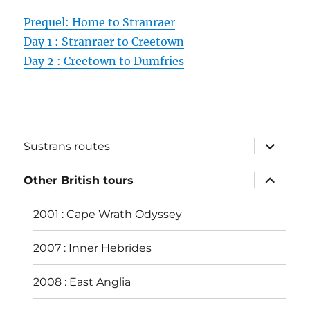
Prequel: Home to Stranraer
Day 1 : Stranraer to Creetown
Day 2 : Creetown to Dumfries
expand
Sustrans routes
child
menu
expand
Other British tours
child
menu
2001 : Cape Wrath Odyssey
2007 : Inner Hebrides
2008 : East Anglia