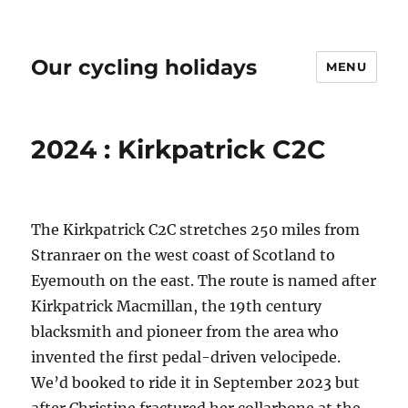
Our cycling holidays
MENU
2024 : Kirkpatrick C2C
The Kirkpatrick C2C stretches 250 miles from
Stranraer on the west coast of Scotland to
Eyemouth on the east. The route is named after
Kirkpatrick Macmillan, the 19th century
blacksmith and pioneer from the area who
invented the first pedal-driven velocipede.
We’d booked to ride it in September 2023 but