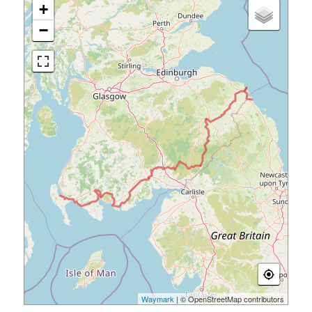
+
−
Waymark
| © OpenStreetMap contributors