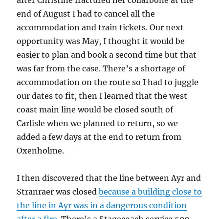
after Christine fractured her collarbone at the
end of August I had to cancel all the
accommodation and train tickets. Our next
opportunity was May, I thought it would be
easier to plan and book a second time but that
was far from the case. There’s a shortage of
accommodation on the route so I had to juggle
our dates to fit, then I learned that the west
coast main line would be closed south of
Carlisle when we planned to return, so we
added a few days at the end to return from
Oxenholme.
I then discovered that the line between Ayr and
Stranraer was closed
because a building close to
the line in Ayr was in a dangerous condition