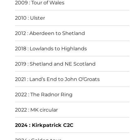
2009 : Tour of Wales
2010 : Ulster
2012 : Aberdeen to Shetland
2018 : Lowlands to Highlands
2019 : Shetland and NE Scotland
2021 : Land’s End to John O’Groats
2022 : The Radnor Ring
2022 : MK circular
2024 : Kirkpatrick C2C