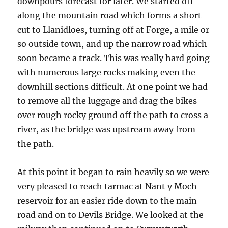
downpours forecast for later. We started off
along the mountain road which forms a short
cut to Llanidloes, turning off at Forge, a mile or
so outside town, and up the narrow road which
soon became a track. This was really hard going
with numerous large rocks making even the
downhill sections difficult. At one point we had
to remove all the luggage and drag the bikes
over rough rocky ground off the path to cross a
river, as the bridge was upstream away from
the path.
At this point it began to rain heavily so we were
very pleased to reach tarmac at Nant y Moch
reservoir for an easier ride down to the main
road and on to Devils Bridge. We looked at the