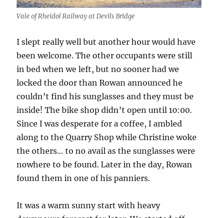
Vale of Rheidol Railway at Devils Bridge
I slept really well but another hour would have
been welcome. The other occupants were still
in bed when we left, but no sooner had we
locked the door than Rowan announced he
couldn’t find his sunglasses and they must be
inside! The bike shop didn’t open until 10:00.
Since I was desperate for a coffee, I ambled
along to the Quarry Shop while Christine woke
the others… to no avail as the sunglasses were
nowhere to be found. Later in the day, Rowan
found them in one of his panniers.
It was a warm sunny start with heavy