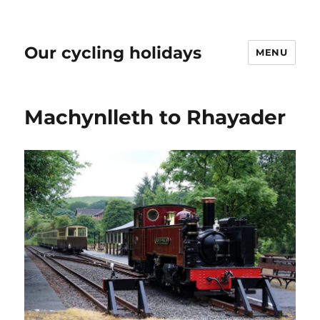
Our cycling holidays
MENU
Machynlleth to Rhayader