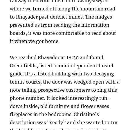
railway then continued on to Cwmystwyth
where we turned off along the mountain road
to Rhayader past derelict mines. The midges
prevented us from reading the information
boards, it was more comfortable to read about
it when we got home.
We reached Rhayader at 18:30 and found
Greenfields, listed in our independent hostel
guide. It’s a listed building with two decaying
tennis courts, the door was wedged open with a
note telling prospective customers to ring this
phone number. It looked interestingly run-
down inside, old furniture and flower vases,
fireplaces in the bedrooms. Christine’s
description was “seedy” and she wanted to try