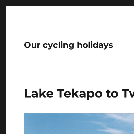
Our cycling holidays
Lake Tekapo to T