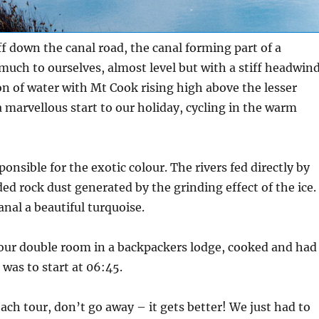
ff down the canal road, the canal forming part of a
uch to ourselves, almost level but with a stiff headwind
bon of water with Mt Cook rising high above the lesser
a marvellous start to our holiday, cycling in the warm
onsible for the exotic colour. The rivers fed directly by
ed rock dust generated by the grinding effect of the ice.
anal a beautiful turquoise.
o our double room in a backpackers lodge, cooked and had
was to start at 06:45.
oach tour, don’t go away – it gets better! We just had to