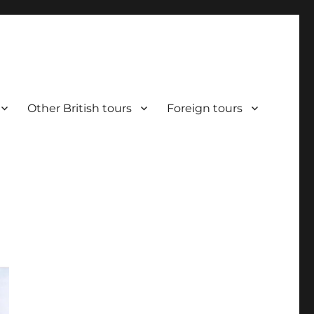
Other British tours
Foreign tours