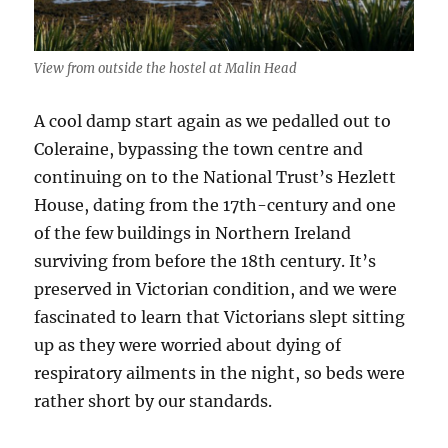
View from outside the hostel at Malin Head
A cool damp start again as we pedalled out to
Coleraine, bypassing the town centre and
continuing on to the National Trust’s Hezlett
House, dating from the 17th-century and one
of the few buildings in Northern Ireland
surviving from before the 18th century. It’s
preserved in Victorian condition, and we were
fascinated to learn that Victorians slept sitting
up as they were worried about dying of
respiratory ailments in the night, so beds were
rather short by our standards.