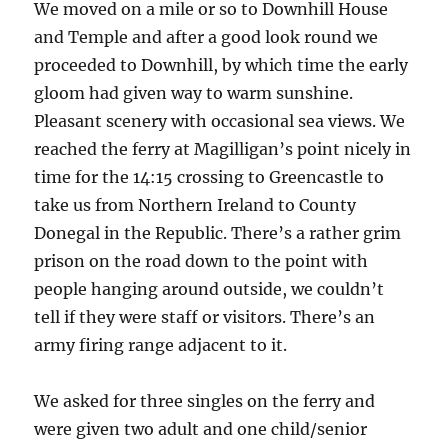
We moved on a mile or so to Downhill House
and Temple and after a good look round we
proceeded to Downhill, by which time the early
gloom had given way to warm sunshine.
Pleasant scenery with occasional sea views. We
reached the ferry at Magilligan’s point nicely in
time for the 14:15 crossing to Greencastle to
take us from Northern Ireland to County
Donegal in the Republic. There’s a rather grim
prison on the road down to the point with
people hanging around outside, we couldn’t
tell if they were staff or visitors. There’s an
army firing range adjacent to it.
We asked for three singles on the ferry and
were given two adult and one child/senior