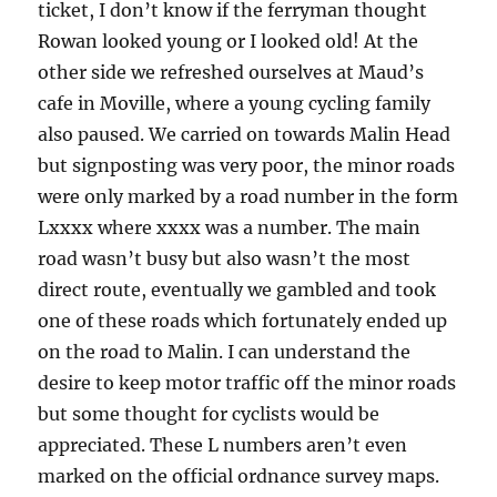
ticket, I don’t know if the ferryman thought
Rowan looked young or I looked old! At the
other side we refreshed ourselves at Maud’s
cafe in Moville, where a young cycling family
also paused. We carried on towards Malin Head
but signposting was very poor, the minor roads
were only marked by a road number in the form
Lxxxx where xxxx was a number. The main
road wasn’t busy but also wasn’t the most
direct route, eventually we gambled and took
one of these roads which fortunately ended up
on the road to Malin. I can understand the
desire to keep motor traffic off the minor roads
but some thought for cyclists would be
appreciated. These L numbers aren’t even
marked on the official ordnance survey maps.