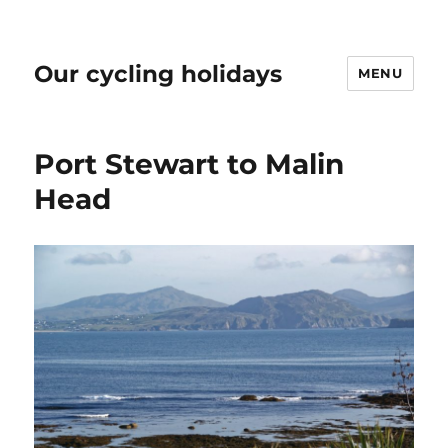
Our cycling holidays
MENU
Port Stewart to Malin
Head