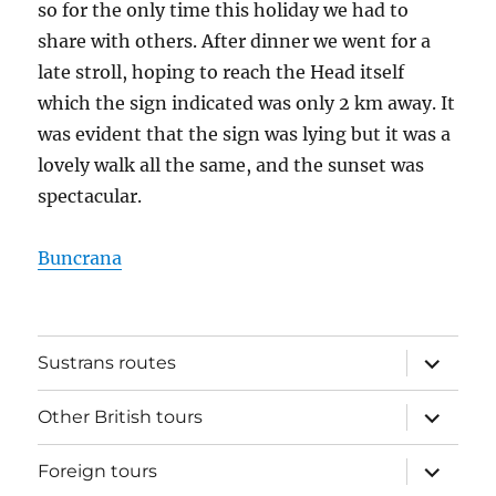
so for the only time this holiday we had to
share with others. After dinner we went for a
late stroll, hoping to reach the Head itself
which the sign indicated was only 2 km away. It
was evident that the sign was lying but it was a
lovely walk all the same, and the sunset was
spectacular.
Buncrana
expand
Sustrans routes
child
menu
expand
Other British tours
child
menu
expand
Foreign tours
child