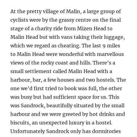
At the pretty village of Malin, a large group of
cyclists were by the grassy centre on the final
stage of a charity ride from Mizen Head to
Malin Head but with vans taking their luggage,
which we regard as cheating. The last 9 miles
to Malin Head were wonderful with marvellous
views of the rocky coast and hills. There’s a
small settlement called Malin Head with a
harbour, bar, a few houses and two hostels. The
one we’d first tried to book was full, the other
was busy but had sufficient space for us. This
was Sandrock, beautifully situated by the small
harbour and we were greeted by hot drinks and
biscuits, an unexpected luxury in a hostel.
Unfortunately Sandrock only has dormitories