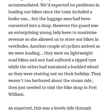
accommodated. We’d expected no problems in
loading our bikes since the train included a
brake van… but the luggage area had been
converted into a shop. However the guard was
an enterprising young lady keen to maximise
revenue so she allowed us to store our bikes in
vestibules. Another couple of cyclists arrived as
we were loading… they were on lightweight
road bikes and one had suffered a ripped tyre
while the other had sustained a buckled wheel
as they were starting out on their holiday. They
weren’t too bothered about the steam ride,
they just needed to visit the bike shop in Fort
William.
As expected, this was a lovely ride through