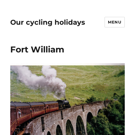
Our cycling holidays
MENU
Fort William