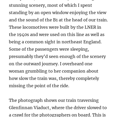
stunning scenery, most of which I spent
standing by an open window enjoying the view
and the sound of the B1 at the head of our train.
These locomotives were built by the LNER in
the 1940s and were used on this line as well as
being a common sight in northeast England.
Some of the passengers were sleeping,
presumably they’d seen enough of the scenery
on the outward journey. I overheard one
woman grumbling to her companion about
how slow the train was, thereby completely
missing the point of the ride.
The photograph shows our train traversing
Glenfinnan Viaduct, where the driver slowed to
a crawl for the photographers on board. This is