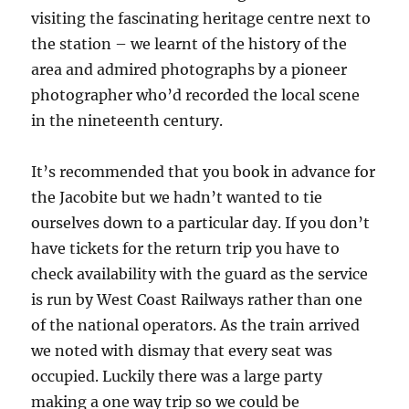
visiting the fascinating heritage centre next to
the station – we learnt of the history of the
area and admired photographs by a pioneer
photographer who’d recorded the local scene
in the nineteenth century.
It’s recommended that you book in advance for
the Jacobite but we hadn’t wanted to tie
ourselves down to a particular day. If you don’t
have tickets for the return trip you have to
check availability with the guard as the service
is run by West Coast Railways rather than one
of the national operators. As the train arrived
we noted with dismay that every seat was
occupied. Luckily there was a large party
making a one way trip so we could be