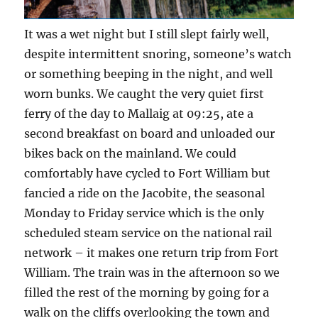
It was a wet night but I still slept fairly well,
despite intermittent snoring, someone’s watch
or something beeping in the night, and well
worn bunks. We caught the very quiet first
ferry of the day to Mallaig at 09:25, ate a
second breakfast on board and unloaded our
bikes back on the mainland. We could
comfortably have cycled to Fort William but
fancied a ride on the Jacobite, the seasonal
Monday to Friday service which is the only
scheduled steam service on the national rail
network – it makes one return trip from Fort
William. The train was in the afternoon so we
filled the rest of the morning by going for a
walk on the cliffs overlooking the town and