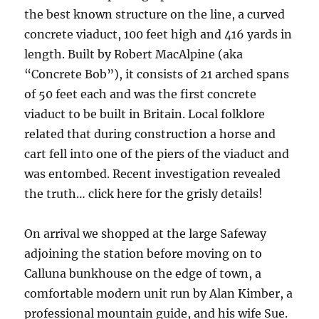
the best known structure on the line, a curved
concrete viaduct, 100 feet high and 416 yards in
length. Built by Robert MacAlpine (aka
“Concrete Bob”), it consists of 21 arched spans
of 50 feet each and was the first concrete
viaduct to be built in Britain. Local folklore
related that during construction a horse and
cart fell into one of the piers of the viaduct and
was entombed. Recent investigation revealed
the truth… click here for the grisly details!
On arrival we shopped at the large Safeway
adjoining the station before moving on to
Calluna bunkhouse on the edge of town, a
comfortable modern unit run by Alan Kimber, a
professional mountain guide, and his wife Sue.